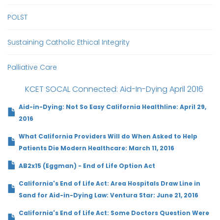
POLST
Sustaining Catholic Ethical Integrity
Palliative Care
KCET SOCAL Connected: Aid-In-Dying April 2016
Aid-in-Dying: Not So Easy California Healthline: April 29,
2016
What California Providers Will do When Asked to Help
Patients Die Modern Healthcare: March 11, 2016
AB2x15 (Eggman) - End of Life Option Act
California's End of Life Act: Area Hospitals Draw Line in
Sand for Aid-in-Dying Law: Ventura Star: June 21, 2016
California's End of Life Act: Some Doctors Question Were