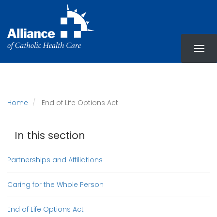
Skip
to
main
content
Home
End of Life Options Act
In this section
Partnerships and Affiliations
Caring for the Whole Person
End of Life Options Act