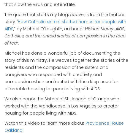
that slow the virus and extend life.
The quote that starts my blog, above, is from the feature
story "
How Catholic sisters started homes for people with
AIDS
," by
Michael O’Loughlin, author of
Hidden Mercy: AIDS,
Catholics, and the untold stories of compassion in the face
of fear
.
Michael has done a wonderful job of documenting the
story of this ministry. He weaves together the stories of the
residents and the compassion of the sisters and
caregivers who responded with creativity and
compassion when confronted with the deep need for
affordable housing for people living with AIDS.
We also honor the Sisters of St. Joseph of Orange who
worked with the Archdiocese in Los Angeles to create
housing for people living with AIDS.
Watch this video to learn more about
Providence House
Oakland
.