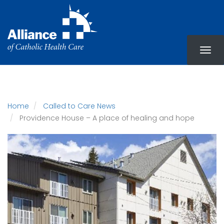
Skip
to
main
content
Home
Called to Care News
Providence House – A place of healing and hope