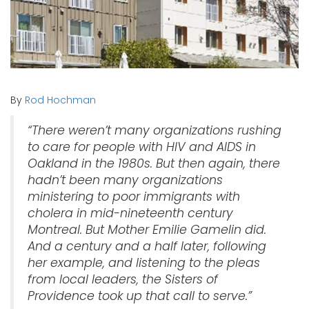
By
Rod Hochman
“There weren’t many organizations rushing
to care for people with HIV and AIDS in
Oakland in the 1980s. But then again, there
hadn’t been many organizations
ministering to poor immigrants with
cholera in mid-nineteenth century
Montreal. But Mother Emilie Gamelin did.
And a century and a half later, following
her example, and listening to the pleas
from local leaders, the Sisters of
Providence took up that call to serve.”