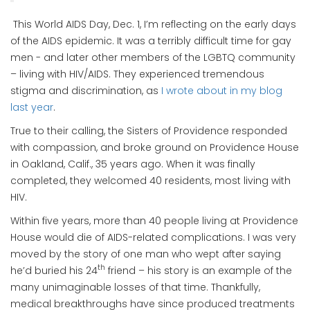
This World AIDS Day, Dec. 1, I’m reflecting on the early days
of the AIDS epidemic. It was a terribly difficult time for gay
men - and later other members of the LGBTQ community
– living with HIV/AIDS. They experienced tremendous
stigma and discrimination, as
I wrote about in my blog
last year
.
True to their calling, the Sisters of Providence responded
with compassion, and broke ground on Providence House
in Oakland, Calif., 35 years ago. When it was finally
completed, they welcomed 40 residents, most living with
HIV.
Within five years, more than 40 people living at Providence
House would die of AIDS-related complications. I was very
moved by the story of one man who wept after saying
th
he’d buried his 24
friend – his story is an example of the
many unimaginable losses of that time. Thankfully,
medical breakthroughs have since produced treatments