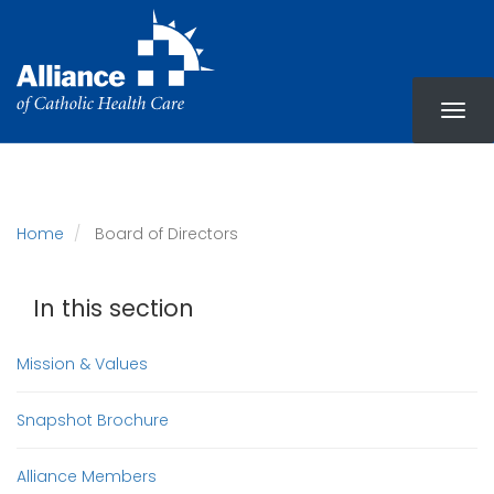
Skip
to
main
content
Home
Board of Directors
In this section
Mission & Values
Snapshot Brochure
Alliance Members