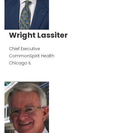
Wright Lassiter
Chief Executive
CommonSpirit Health
Chicago
IL