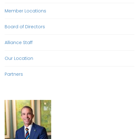
Member Locations
Board of Directors
Alliance Staff
Our Location
Partners