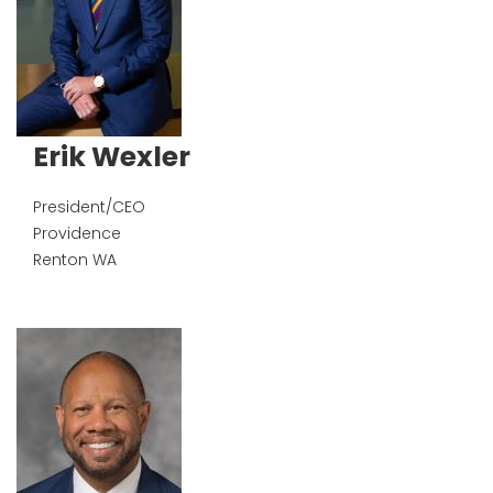
Erik Wexler
President/CEO
Providence
Renton
WA