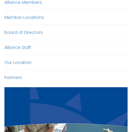
Alliance Members
Member Locations
Board of Directors
Alliance Staff
Our Location
Partners