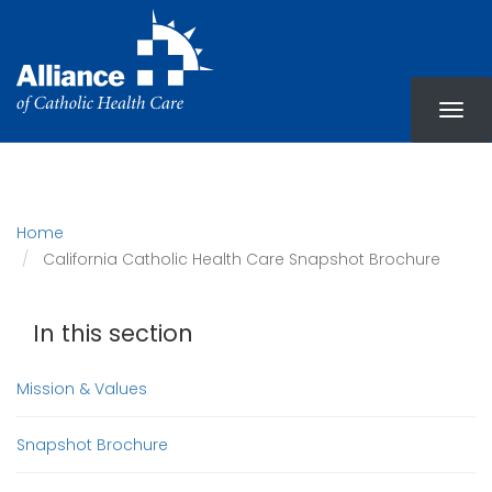
Skip
to
main
content
Home
California Catholic Health Care Snapshot Brochure
In this section
Mission & Values
Snapshot Brochure