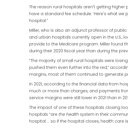
The reason rural hospitals aren't getting higher pa
have a standard fee schedule: ‘Here's what we pa
hospital.”
Miller, who is also an adjunct professor of publi
and urban hospitals currently open in the U.S., 
provide to the Medicare program. Miller found tha
during their 2020 fiscal year than during the pre
“The majority of small rural hospitals were losi
pushed them even further into the red,” accordin
margins, most of them continued to generate prof
In 2021, according to the financial data from ho
much or more than charges, and payments from pr
service margins were still lower in 2021 than in 2
The impact of one of these hospitals closing loo
hospitals “are
the health system
in their communi
hospital … so if the hospital closes, health care i