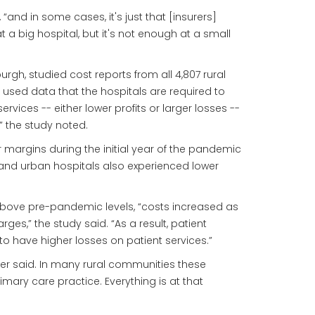
 “and in some cases, it's just that [insurers]
a big hospital, but it's not enough at a small
rgh, studied cost reports from all 4,807 rural
e used data that the hospitals are required to
vices -- either lower profits or larger losses --
” the study noted.
r margins during the initial year of the pandemic
s and urban hospitals also experienced lower
d above pre-pandemic levels, “costs increased as
,” the study said. “As a result, patient
 to have higher losses on patient services.”
ler said. In many rural communities these
mary care practice. Everything is at that