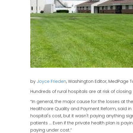
by
Joyce Frieden
, Washington Editor, MedPage To
Hundreds of rural hospitals are at risk of closin
“In general, the major cause for the losses at th
Healthcare Quality and Payment Reform, said in
hospital's cost, but it wasn't paying anything s
patients … Even if the private health plan is pay
paying under cost.”