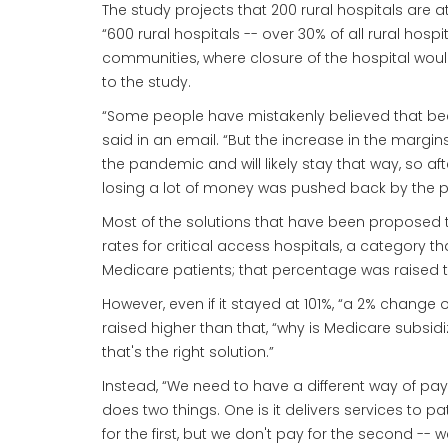
The study projects that 200 rural hospitals are a
“600 rural hospitals -- over 30% of all rural hospi
communities, where closure of the hospital woul
to the study.
“Some people have mistakenly believed that becau
said in an email. “But the increase in the marg
the pandemic and will likely stay that way, so af
losing a lot of money was pushed back by the pan
Most of the solutions that have been proposed t
rates for critical access hospitals, a category t
Medicare patients; that percentage was raised 
However, even if it stayed at 101%, “a 2% change o
raised higher than that, “why is Medicare subsid
that's the right solution.”
Instead, “We need to have a different way of payin
does two things. One is it delivers services to p
for the first, but we don't pay for the second -