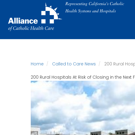
Skip
Representing California's Catholic
to
Health Systems and Hospitals
main
content
Home
Called to Care News
200 Rural Hospi
200 Rural Hospitals At Risk of Closing in the Next