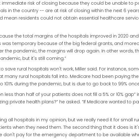
t immediate risk of closing because they could be unable to pay
tals in the country -- are at risk of closing within the next 6 yea
d mean residents could not obtain essential healthcare service
se the total margins of the hospitals improved in 2020 and 2021
ins was temporary because of the big federal grants, and moreo
ter the pandemic, the margins will drop again. In other words, t
demic, but it's still coming.”
o save rural hospitals won't work, Miller said. For instance, 
hat many rural hospitals fall into. Medicare had been paying the
to 101% during the pandemic, but is due to go back to 99% on
n less than half of your patients does not fill a 5% or 10% gap” 
izing private health plans?” he asked. “If Medicare wanted to p
g all hospitals in my opinion, but we really need it for small rura
atients when they need them. The second thing that it does is it
- we don't pay for the emergency department to be available whe