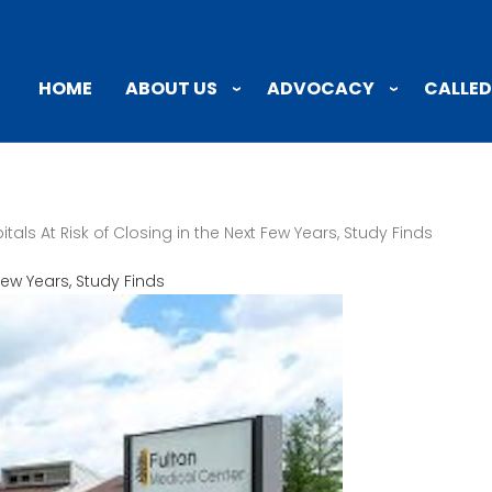
ABOUT US
ADVOCACY
CALLED
HOME
tals At Risk of Closing in the Next Few Years, Study Finds
 Few Years, Study Finds