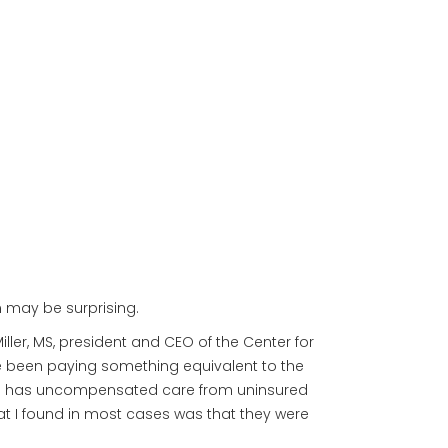
n may be surprising.
iller, MS, president and CEO of the Center for
e been paying something equivalent to the
spital has uncompensated care from uninsured
hat I found in most cases was that they were