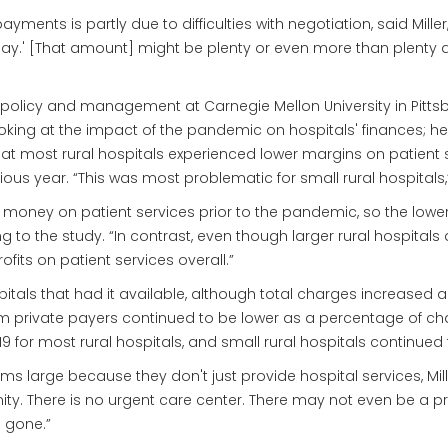
yments is partly due to difficulties with negotiation, said Miller,
y.' [That amount] might be plenty or even more than plenty at 
c policy and management at Carnegie Mellon University in Pittsbu
looking at the impact of the pandemic on hospitals' finances; h
t most rural hospitals experienced lower margins on patient ser
vious year. “This was most problematic for small rural hospitals,
ng money on patient services prior to the pandemic, so the lowe
g to the study. “In contrast, even though larger rural hospital
its on patient services overall.”
spitals that had it available, although total charges increase
ivate payers continued to be lower as a percentage of charges
019 for most rural hospitals, and small rural hospitals continued
ms large because they don't just provide hospital services, Mil
ty. There is no urgent care center. There may not even be a pri
s gone.”