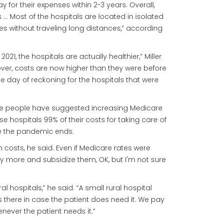
 for their expenses within 2-3 years. Overall,
rs … Most of the hospitals are located in isolated
s without traveling long distances,” according
, the hospitals are actually healthier,” Miller
ver, costs are now higher than they were before
he day of reckoning for the hospitals that were
some people have suggested increasing Medicare
se hospitals 99% of their costs for taking care of
ce the pandemic ends.
in costs, he said. Even if Medicare rates were
ay more and subsidize them, OK, but I'm not sure
l hospitals,” he said. “A small rural hospital
's there in case the patient does need it. We pay
never the patient needs it.”