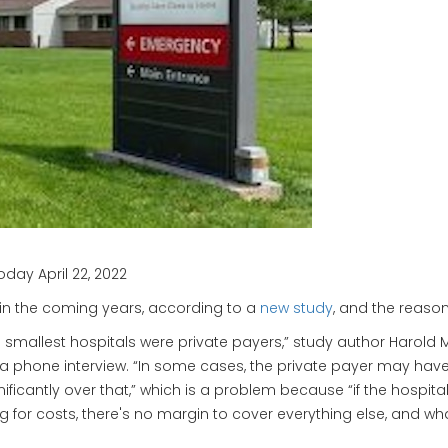
day April 22, 2022
g in the coming years, according to a
new study
, and the reaso
e smallest hospitals were private payers,” study author Harold M
 a phone interview. “In some cases, the private payer may hav
ignificantly over that,” which is a problem because “if the ho
ing for costs, there's no margin to cover everything else, and w