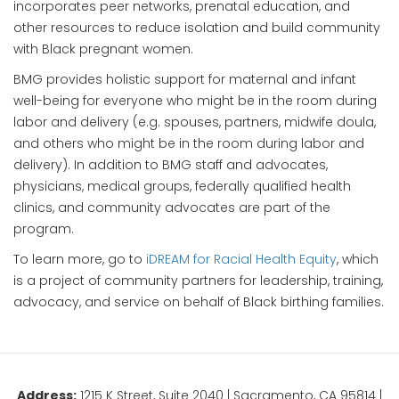
incorporates peer networks, prenatal education, and
other resources to reduce isolation and build community
with Black pregnant women.
BMG provides holistic support for maternal and infant
well-being for everyone who might be in the room during
labor and delivery (e.g. spouses, partners, midwife doula,
and others who might be in the room during labor and
delivery). In addition to BMG staff and advocates,
physicians, medical groups, federally qualified health
clinics, and community advocates are part of the
program.
To learn more, go to
iDREAM for Racial Health Equity
, which
is a project of community partners for leadership, training,
advocacy, and service on behalf of Black birthing families.
Address:
1215 K Street, Suite 2040 | Sacramento, CA 95814 |