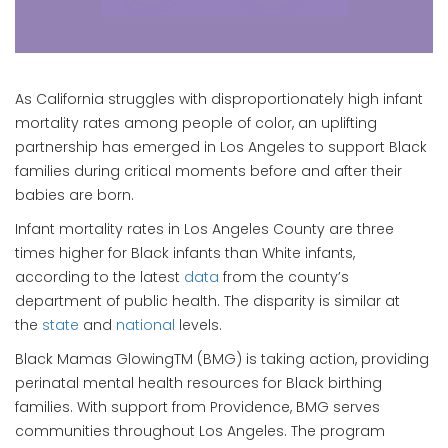
As California struggles with disproportionately high infant
mortality rates among people of color, an uplifting
partnership has emerged in Los Angeles to support Black
families during critical moments before and after their
babies are born.
Infant mortality rates in Los Angeles County are three
times higher for Black infants than White infants,
according to the latest
data
from the county’s
department of public health. The disparity is similar at
the
state
and
national
levels.
Black Mamas GlowingTM (BMG) is taking action, providing
perinatal mental health resources for Black birthing
families. With support from Providence, BMG serves
communities throughout Los Angeles. The program